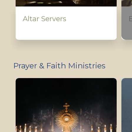
Altar Servers
Prayer & Faith Ministries