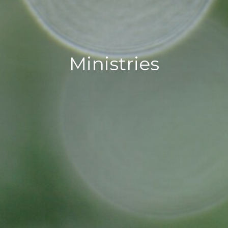
Ministries