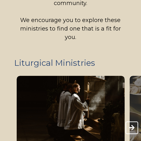
community.
We encourage you to explore these
ministries to find one that is a fit for
you.
Liturgical Ministries