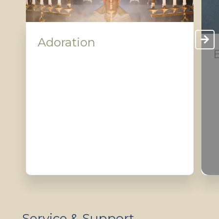
Adoration
Service & Support