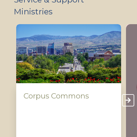
Ministries
Corpus Commons