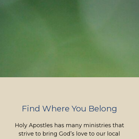
Find Where You Belong
Holy Apostles has many ministries that
strive to bring God’s love to our local