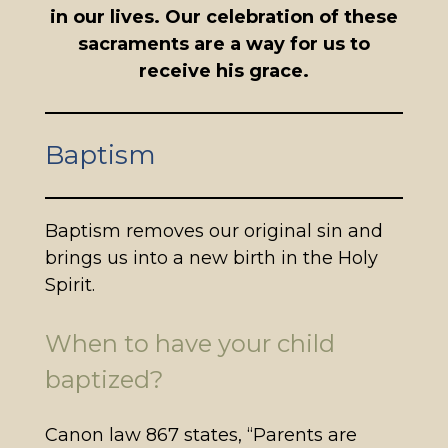
in our lives. Our celebration of these
sacraments are a way for us to
receive his grace.
Baptism
Baptism removes our original sin and
brings us into a new birth in the Holy
Spirit.
When to have your child
baptized?
Canon law 867 states, “Parents are