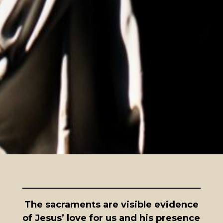
The sacraments are visible evidence
of Jesus’ love for us and his presence