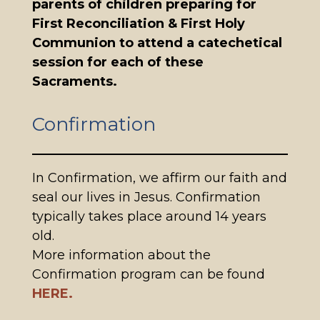
parents of children preparing for
First Reconciliation & First Holy
Communion to attend a catechetical
session for each of these
Sacraments.
Confirmation
In Confirmation, we affirm our faith and
seal our lives in Jesus. Confirmation
typically takes place around 14 years
old.
More information about the
Confirmation program can be found
HERE.