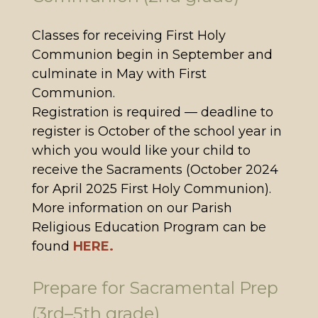
Classes for receiving First Holy
Communion begin in September and
culminate in May with First
Communion.
Registration is required — deadline to
register is October of the school year in
which you would like your child to
receive the Sacraments (October 2024
for April 2025 First Holy Communion).
More information on our Parish
Religious Education Program can be
found
HERE.
Prepare for Sacramental Prep
(3rd–5th grade)