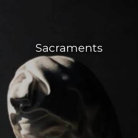
Sacraments