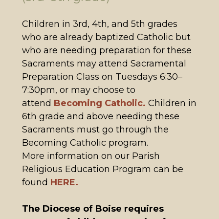
Children in 3rd, 4th, and 5th grades
who are already baptized Catholic but
who are needing preparation for these
Sacraments may attend Sacramental
Preparation Class on Tuesdays 6:30–
7:30pm, or may choose to
attend
Becoming Catholic.
Children in
6th grade and above needing these
Sacraments must go through the
Becoming Catholic program.
More information on our Parish
Religious Education Program can be
found
HERE.
The Diocese of Boise requires