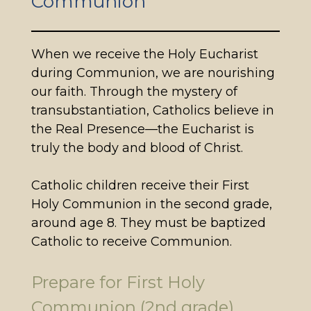
Communion
When we receive the Holy Eucharist
during Communion, we are nourishing
our faith. Through the mystery of
transubstantiation, Catholics believe in
the Real Presence—the Eucharist is
truly the body and blood of Christ.
Catholic children receive their First
Holy Communion in the second grade,
around age 8. They must be baptized
Catholic to receive Communion.
Prepare for First Holy
Communion (2nd grade)