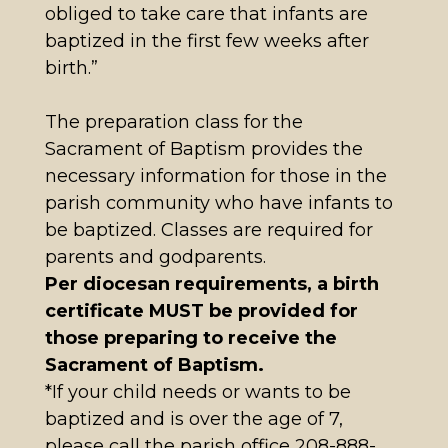
obliged to take care that infants are
baptized in the first few weeks after
birth.”
The preparation class for the
Sacrament of Baptism provides the
necessary information for those in the
parish community who have infants to
be baptized. Classes are required for
parents and godparents.
Per diocesan requirements, a birth
certificate MUST be provided for
those preparing to receive the
Sacrament of Baptism.
*If your child needs or wants to be
baptized and is over the age of 7,
please call the parish office 208-888-