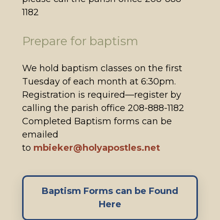
1182
Prepare for baptism
We hold baptism classes on the first
Tuesday of each month at 6:30pm.
Registration is required—register by
calling the parish office 208-888-1182
Completed Baptism forms can be
emailed
to
mbieker@holyapostles.net
Baptism Forms can be Found
Here