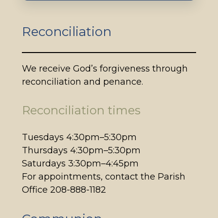
Reconciliation
We receive God’s forgiveness through
reconciliation and penance.
Reconciliation times
Tuesdays 4:30pm–5:30pm
Thursdays 4:30pm–5:30pm
Saturdays 3:30pm–4:45pm
For appointments, contact the Parish
Office 208-888-1182