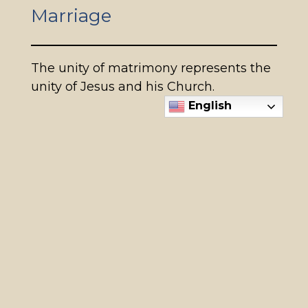
Marriage
The unity of matrimony represents the
unity of Jesus and his Church.
English
When to start planning to be
married in the Church
If you are planning to celebrate the
Sacrament of Marriage, please contact
us at least a year in advance (or as soon
as possible) of the intended date of
your wedding. More information on
weddings can be found
HERE.
Make an appointment with Rebecca