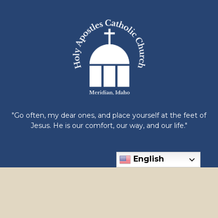
"Go often, my dear ones, and place yourself at the feet of
Jesus. He is our comfort, our way, and our life."
English