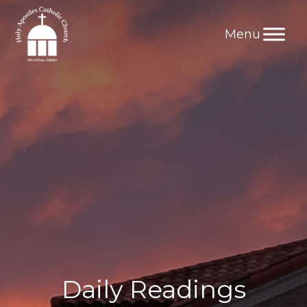
Skip
to
content
Daily Readings