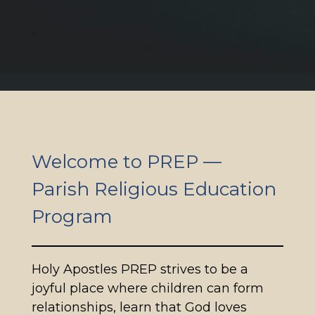
Welcome to PREP —
Parish Religious Education
Program
Holy Apostles PREP strives to be a
joyful place where children can form
relationships, learn that God loves