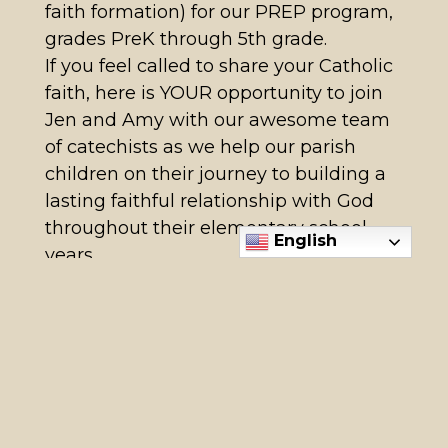
faith formation) for our PREP program,
grades PreK through 5th grade.
If you feel called to share your Catholic
faith, here is YOUR opportunity to join
Jen and Amy with our awesome team
of catechists as we help our parish
children on their journey to building a
lasting faithful relationship with God
throughout their elementary school
English
years.
Moms, Dads, Grandparents,
Godparents, Aunties and Uncles,
friends are all welcome.
Previous teaching experience is
welcome but not necessary! What’s
most important is your enthusiasm,
willingness to learn, and commitment