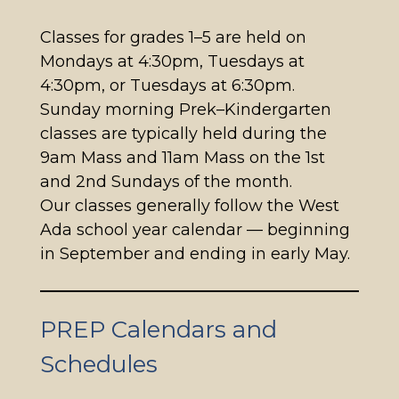
Classes for grades 1–5 are held on
Mondays at 4:30pm, Tuesdays at
4:30pm, or Tuesdays at 6:30pm.
Sunday morning Prek–Kindergarten
classes are typically held during the
9am Mass and 11am Mass on the 1st
and 2nd Sundays of the month.
Our classes generally follow the West
Ada school year calendar — beginning
in September and ending in early May.
PREP Calendars and
Schedules