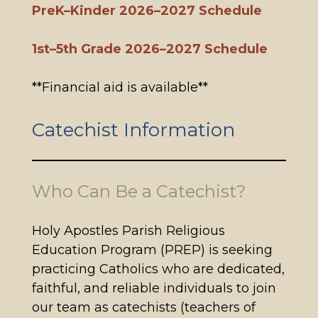
PreK–Kinder 2026–2027 Schedule
1st–5th Grade 2026–2027 Schedule
**Financial aid is available**
Catechist Information
Who Can Be a Catechist?
Holy Apostles Parish Religious
Education Program (PREP) is seeking
practicing Catholics who are dedicated,
faithful, and reliable individuals to join
our team as catechists (teachers of