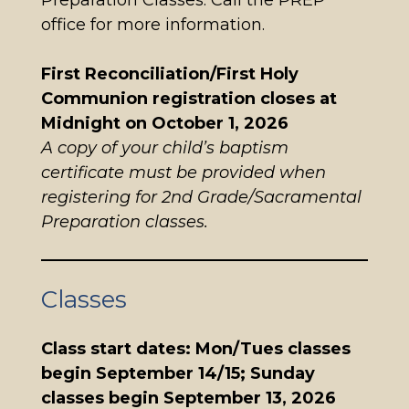
Preparation Classes. Call the PREP
office for more information.
First Reconciliation/First Holy
Communion registration closes at
Midnight on October 1, 2026
A copy of your child’s baptism
certificate must be provided when
registering for 2nd Grade/Sacramental
Preparation classes.
Classes
Class start dates: Mon/Tues classes
begin September 14/15; Sunday
classes begin September 13, 2026