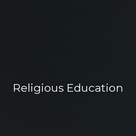
Religious Education