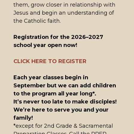
them, grow closer in relationship with
Jesus and begin an understanding of
the Catholic faith.
Registration for the 2026–2027
school year open now!
CLICK HERE TO REGISTER
Each year classes begin in
September but we can add children
to the program all year long*.
It’s never too late to make disciples!
We’re here to serve you and your
family!
*except for 2nd Grade & Sacramental