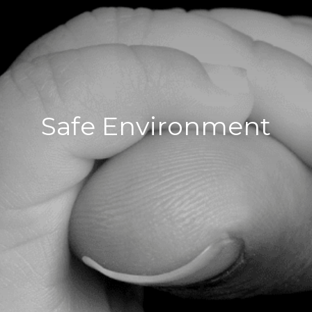
Safe Environment