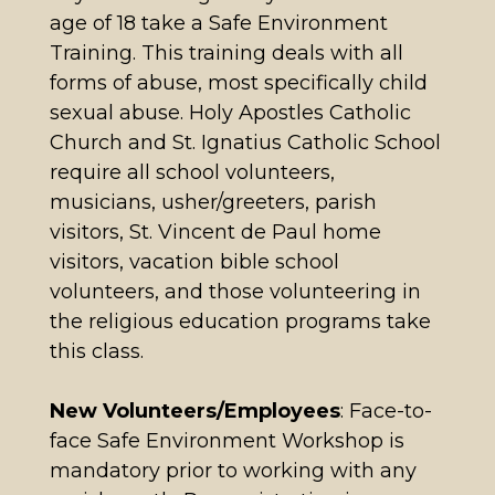
age of 18 take a Safe Environment
Training. This training deals with all
forms of abuse, most specifically child
sexual abuse. Holy Apostles Catholic
Church and St. Ignatius Catholic School
require all school volunteers,
musicians, usher/greeters, parish
visitors, St. Vincent de Paul home
visitors, vacation bible school
volunteers, and those volunteering in
the religious education programs take
this class.
New Volunteers/Employees
: Face-to-
face Safe Environment Workshop is
mandatory prior to working with any