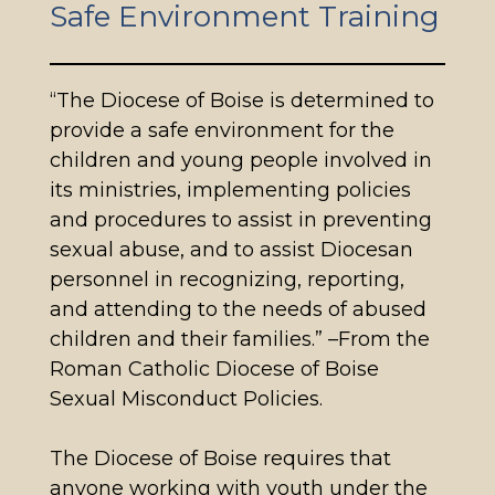
Safe Environment Training
“The Diocese of Boise is determined to
provide a safe environment for the
children and young people involved in
its ministries, implementing policies
and procedures to assist in preventing
sexual abuse, and to assist Diocesan
personnel in recognizing, reporting,
and attending to the needs of abused
children and their families.” –From the
Roman Catholic Diocese of Boise
Sexual Misconduct Policies.
The Diocese of Boise requires that
anyone working with youth under the