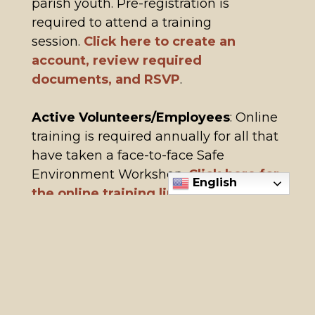
parish youth. Pre-registration is
required to attend a training
session.
Click here to create an
account, review required
documents, and RSVP
.
Active Volunteers/Employees
: Online
training is required annually for all that
have taken a face-to-face Safe
Environment Workshop.
Click here for
English
the online training link.