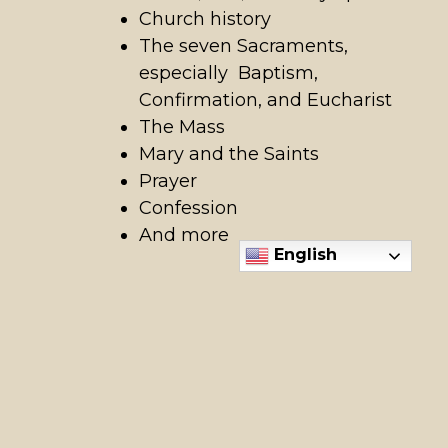
Church history
The seven Sacraments,
especially Baptism,
Confirmation, and Eucharist
The Mass
Mary and the Saints
Prayer
Confession
And more
English
Ready to get started or
learn more?
Contact Stephanie Hardy at 208-888-
1182 x407 or
shardy@holyapostles.net