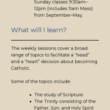
Sunday classes 9:30am–
12pm (includes 11am Mass)
from September–May.
What will I learn?
The weekly sessions cover a broad
range of topics to facilitate a “head”
and a “heart” decision about becoming
Catholic.
Some of the topics include:
The study of Scripture
The Trinity consisting of the
Father, Son, and Holy Spirit