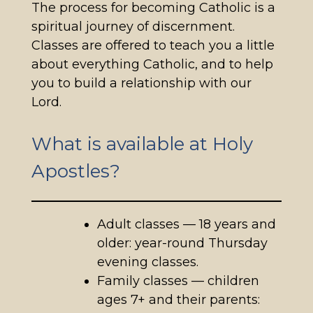
The process for becoming Catholic is a
spiritual journey of discernment.
Classes are offered to teach you a little
about everything Catholic, and to help
you to build a relationship with our
Lord.
What is available at Holy
Apostles?
Adult classes — 18 years and
older: year-round Thursday
evening classes.
Family classes — children
ages 7+ and their parents: