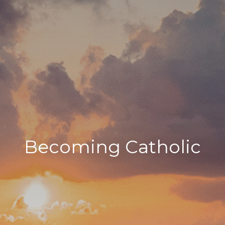
Becoming Catholic