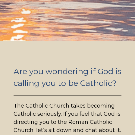
Are you wondering if God is
calling you to be Catholic?
The Catholic Church takes becoming
Catholic seriously. If you feel that God is
directing you to the Roman Catholic
Church, let’s sit down and chat about it.