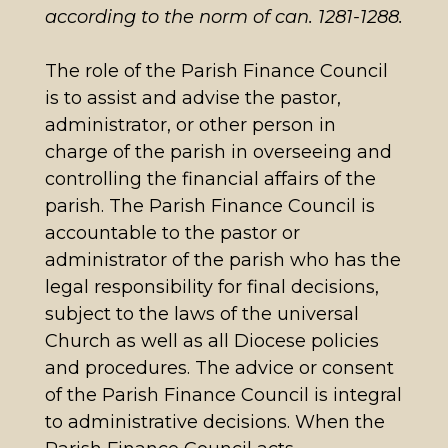
according to the norm of can. 1281-1288.
The role of the Parish Finance Council
is to assist and advise the pastor,
administrator, or other person in
charge of the parish in overseeing and
controlling the financial affairs of the
parish. The Parish Finance Council is
accountable to the pastor or
administrator of the parish who has the
legal responsibility for final decisions,
subject to the laws of the universal
Church as well as all Diocese policies
and procedures. The advice or consent
of the Parish Finance Council is integral
to administrative decisions. When the