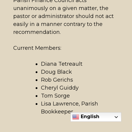
Parish Finance Council acts
unanimously on a given matter, the
pastor or administrator should not act
easily in a manner contrary to the
recommendation.
Current Members:
Diana Tetreault
Doug Black
Rob Gerichs
Cheryl Guiddy
Tom Sorge
Lisa Lawrence, Parish
Bookkeeper
English