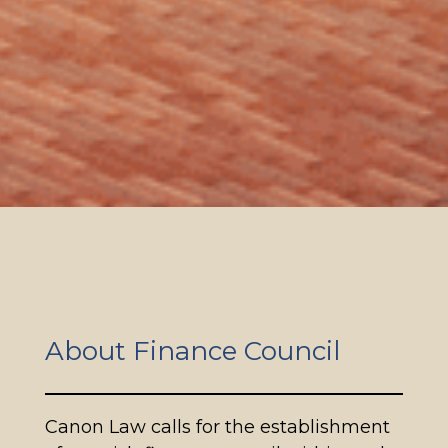
About Finance Council
Canon Law calls for the establishment