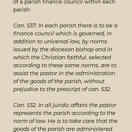
of a parish finance council within each
parish:
Can. 537.
In each parish there is to be a
finance council which is governed, in
addition to universal law, by norms
issued by the diocesan bishop and in
which the Christian faithful, selected
according to these same norms, are to
assist the pastor in the administration
of the goods of the parish, without
prejudice to the prescript of can
. 532.
Can. 532.
In all juridic affairs the pastor
represents the parish according to the
norm of law. He is to take care that the
goods of the parish are administered