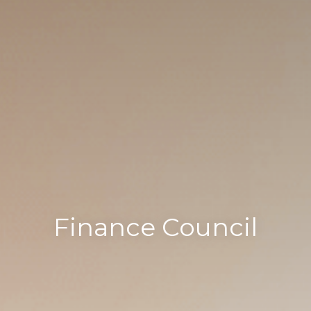
Finance Council