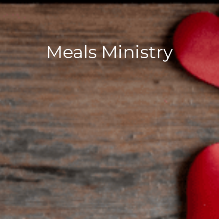
Meals Ministry