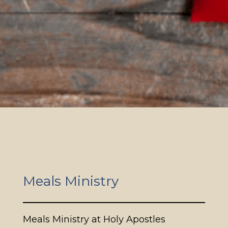
Meals Ministry
Meals Ministry at Holy Apostles