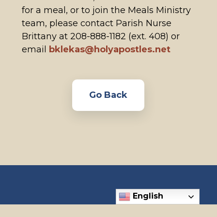
for a meal, or to join the Meals Ministry
team, please contact Parish Nurse
Brittany at 208-888-1182 (ext. 408) or
email
bklekas@holyapostles.net
Go Back
English