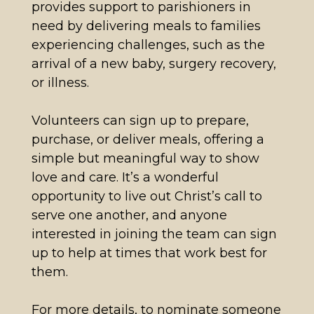
provides support to parishioners in
need by delivering meals to families
experiencing challenges, such as the
arrival of a new baby, surgery recovery,
or illness.
Volunteers can sign up to prepare,
purchase, or deliver meals, offering a
simple but meaningful way to show
love and care. It’s a wonderful
opportunity to live out Christ’s call to
serve one another, and anyone
interested in joining the team can sign
up to help at times that work best for
them.
For more details, to nominate someone