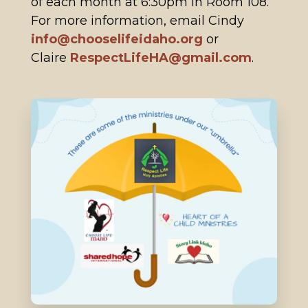
of each month at 6:30pm in Room 108.
For more information, email Cindy
info@chooselifeidaho.org
or
Claire
RespectLifeHA@gmail.com
.