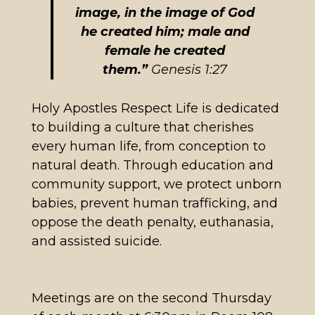
image, in the image of God
he created him; male and
female he created
them.”
Genesis 1:27
Holy Apostles Respect Life is dedicated
to building a culture that cherishes
every human life, from conception to
natural death. Through education and
community support, we protect unborn
babies, prevent human trafficking, and
oppose the death penalty, euthanasia,
and assisted suicide.
Meetings are on the second Thursday