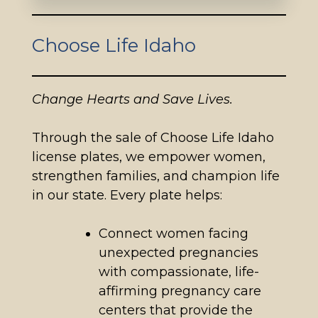
Choose Life Idaho
Change Hearts and Save Lives.
Through the sale of Choose Life Idaho
license plates, we empower women,
strengthen families, and champion life
in our state. Every plate helps:
Connect women facing
unexpected pregnancies
with compassionate, life-
affirming pregnancy care
centers that provide the