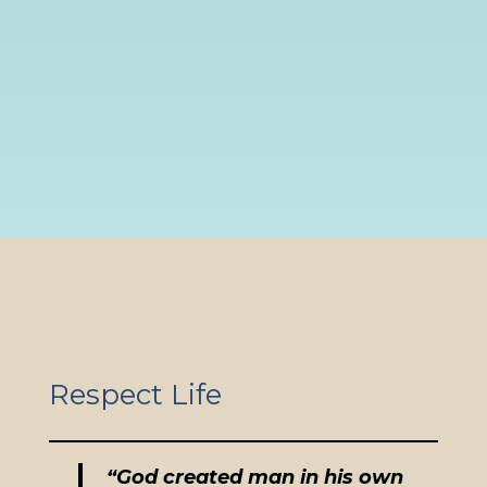
Respect Life
“God created man in his own