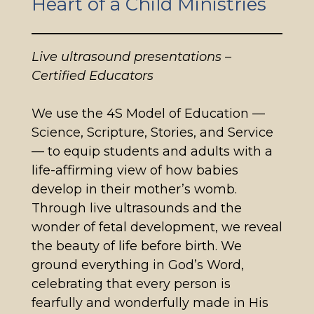
Heart of a Child Ministries
Live ultrasound presentations –
Certified Educators
We use the 4S Model of Education —
Science, Scripture, Stories, and Service
— to equip students and adults with a
life-affirming view of how babies
develop in their mother’s womb.
Through live ultrasounds and the
wonder of fetal development, we reveal
the beauty of life before birth. We
ground everything in God’s Word,
celebrating that every person is
fearfully and wonderfully made in His