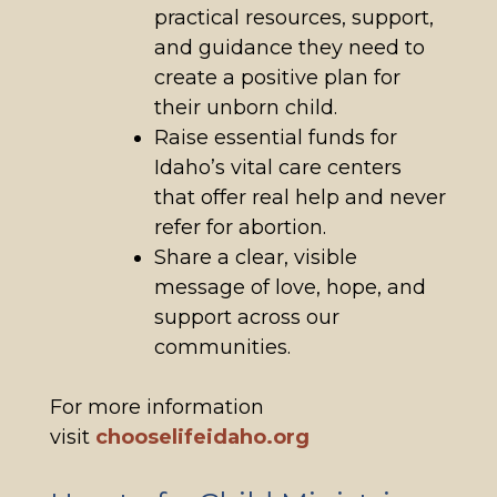
practical resources, support,
and guidance they need to
create a positive plan for
their unborn child.
Raise essential funds for
Idaho’s vital care centers
that offer real help and never
refer for abortion.
Share a clear, visible
message of love, hope, and
support across our
communities.
For more information
visit
chooselifeidaho.org