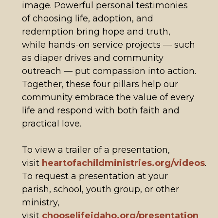
image. Powerful personal testimonies
of choosing life, adoption, and
redemption bring hope and truth,
while hands-on service projects — such
as diaper drives and community
outreach — put compassion into action.
Together, these four pillars help our
community embrace the value of every
life and respond with both faith and
practical love.
To view a trailer of a presentation,
visit
heartofachildministries.org/videos
.
To request a presentation at your
parish, school, youth group, or other
ministry,
visit
chooselifeidaho.org/presentation