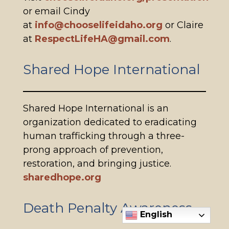
or email Cindy
at
info@chooselifeidaho.org
or Claire
at
RespectLifeHA@gmail.com
.
Shared Hope International
Shared Hope International is an
organization dedicated to eradicating
human trafficking through a three-
prong approach of prevention,
restoration, and bringing justice.
sharedhope.org
Death Penalty Awareness
English