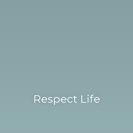
Respect Life