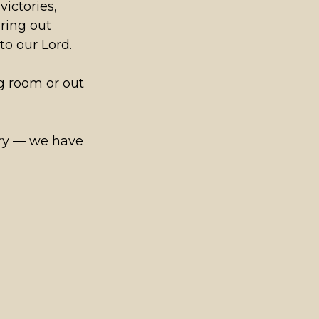
victories,
bring out
to our Lord.
g room or out
sary — we have