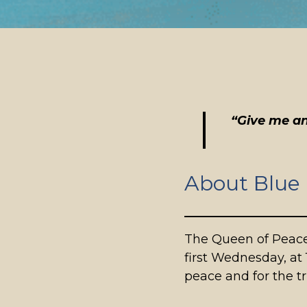
“Give me an
About Blue
The Queen of Peace
first Wednesday, at 
peace and for the 