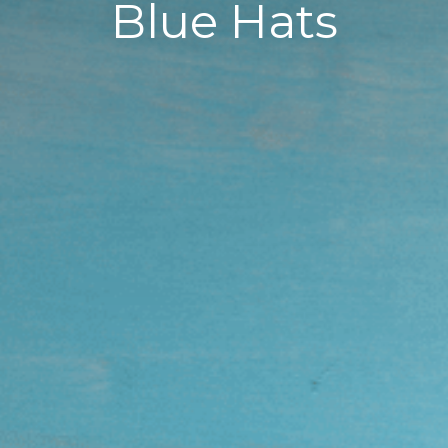
Blue Hats