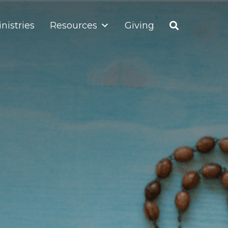
nistries
Resources
Giving