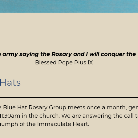
 army saying the Rosary and I will conquer the 
Blessed Pope Pius IX
 Hats
 Blue Hat Rosary Group meets once a month, gene
11:30am in the church. We are answering the call t
triumph of the Immaculate Heart.