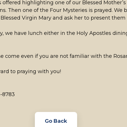
s offered highlighting one of our Blessed Mother’s 
ons. Then one of the Four Mysteries is prayed. We 
e Blessed Virgin Mary and ask her to present them 
y, we have lunch either in the Holy Apostles dinin
ease come even if you are not familiar with the Ro
ard to praying with you!
4-8783
Go Back