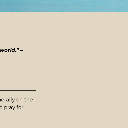
world.”
–
rally on the
o pray for