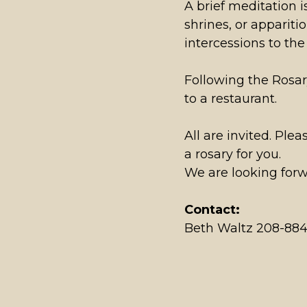
A brief meditation i
shrines, or appariti
intercessions to th
Following the Rosar
to a restaurant.
All are invited. Pl
a rosary for you.
We are looking forw
Contact:
Beth Waltz 208-88