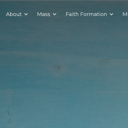
About
Mass
Faith Formation
Mi