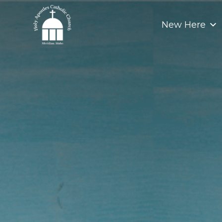
Skip
to
New Here
content