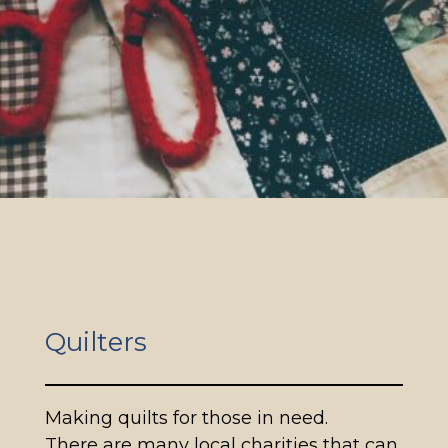
Quilters
Making quilts for those in need.
There are many local charities that can