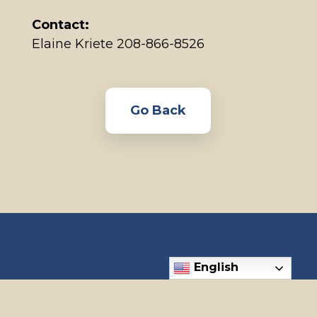
Contact:
Elaine Kriete 208-866-8526
Go Back
English