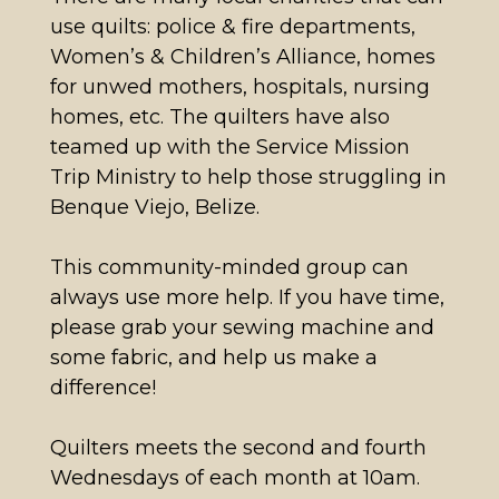
use quilts: police & fire departments,
Women’s & Children’s Alliance, homes
for unwed mothers, hospitals, nursing
homes, etc. The quilters have also
teamed up with the Service Mission
Trip Ministry to help those struggling in
Benque Viejo, Belize.
This community-minded group can
always use more help. If you have time,
please grab your sewing machine and
some fabric, and help us make a
difference!
Quilters meets the second and fourth
Wednesdays of each month at 10am.