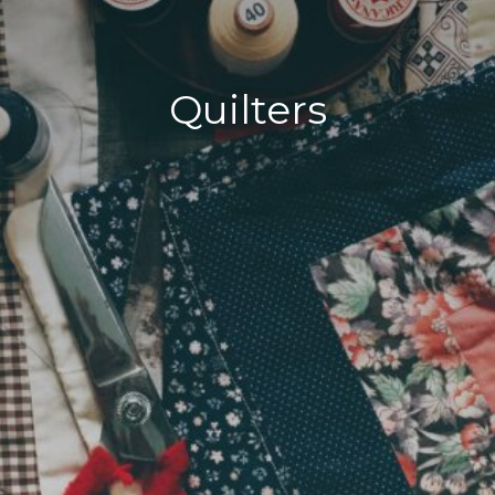
Quilters