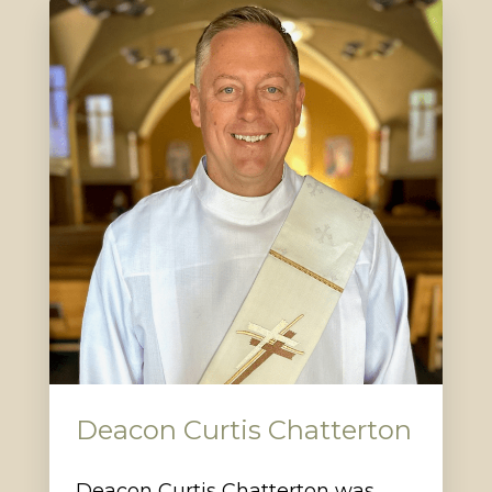
Deacon Curtis Chatterton
Deacon Curtis Chatterton was