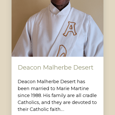
Deacon Malherbe Desert
Deacon Malherbe Desert has
been married to Marie Martine
since 1988. His family are all cradle
Catholics, and they are devoted to
their Catholic faith.…