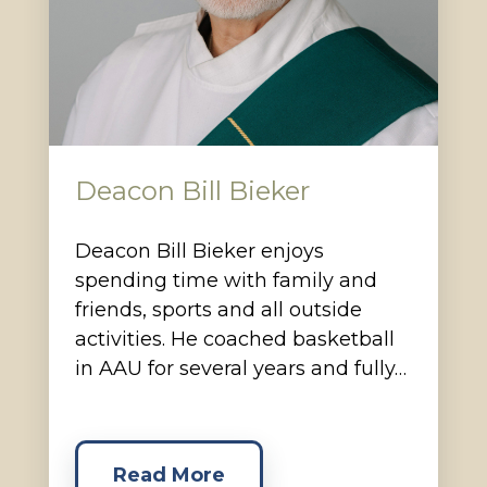
Deacon Bill Bieker
Deacon Bill Bieker enjoys
spending time with family and
friends, sports and all outside
activities. He coached basketball
in AAU for several years and fully…
Read More