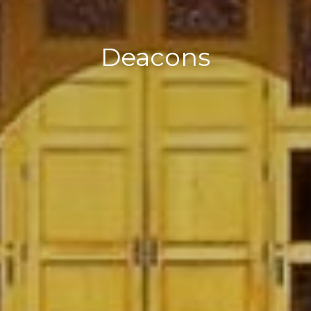
Deacons