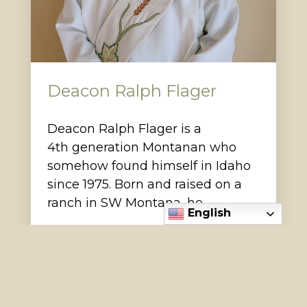
Deacon Ralph Flager
Deacon Ralph Flager is a
4th generation Montanan who
somehow found himself in Idaho
since 1975. Born and raised on a
ranch in SW Montana, he…
English
Read More