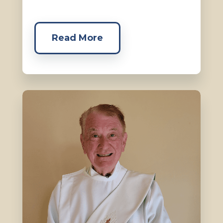
Read More