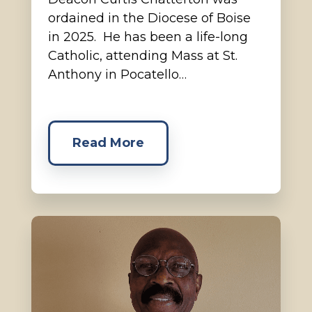
ordained in the Diocese of Boise
in 2025. He has been a life-long
Catholic, attending Mass at St.
Anthony in Pocatello…
Read More