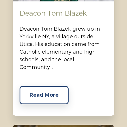
Deacon Tom Blazek
Deacon Tom Blazek grew up in
Yorkville NY, a village outside
Utica. His education came from
Catholic elementary and high
schools, and the local
Community…
Read More