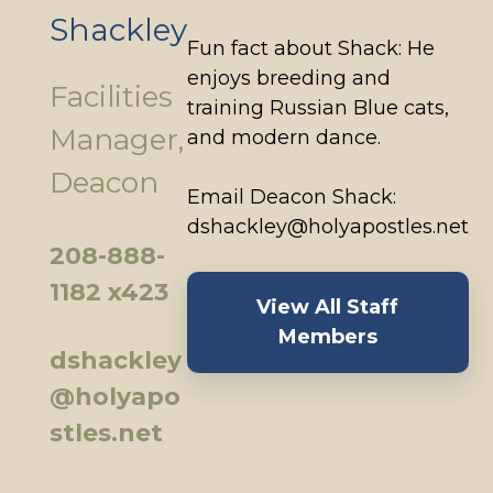
Shackley
Fun fact about Shack: He
enjoys breeding and
Facilities
training Russian Blue cats,
Manager,
and modern dance.
Deacon
Email Deacon Shack:
dshackley@holyapostles.net
208-888-
1182 x423
View All Staff
Members
dshackley
@holyapo
stles.net