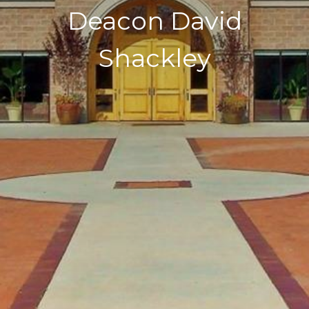
Deacon David
Shackley