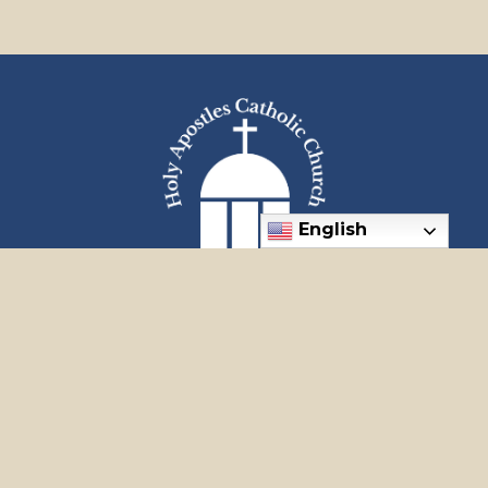
English
"Go often, my dear ones, and place yourself at the feet of
Jesus. He is our comfort, our way, and our life."