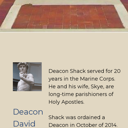
Deacon Shack served for 20
years in the Marine Corps.
He and his wife, Skye, are
long-time parishioners of
Holy Apostles.
Deacon
Shack was ordained a
David
Deacon in October of 2014.