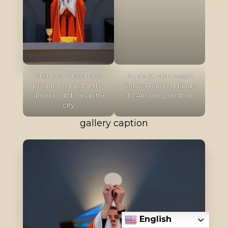
Group of mixed race
Pupils At Montessori
people looking at the
School Raising Hands
camera outdoors in the
To Answer Question
city
gallery caption
English