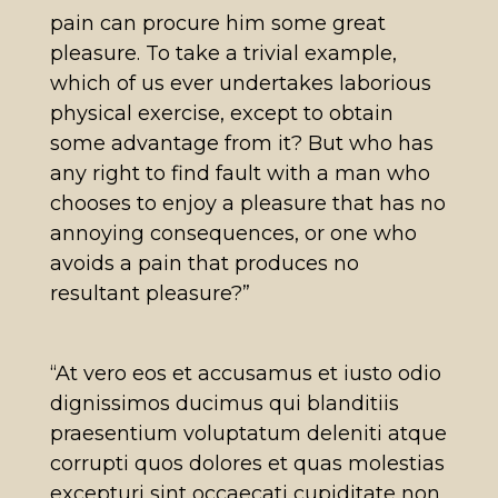
pain can procure him some great
pleasure. To take a trivial example,
which of us ever undertakes laborious
physical exercise, except to obtain
some advantage from it? But who has
any right to find fault with a man who
chooses to enjoy a pleasure that has no
annoying consequences, or one who
avoids a pain that produces no
resultant pleasure?”
“At vero eos et accusamus et iusto odio
dignissimos ducimus qui blanditiis
praesentium voluptatum deleniti atque
corrupti quos dolores et quas molestias
excepturi sint occaecati cupiditate non