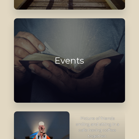
Events
Picture of friends
smiling and sitting in a
cafe having coffee
together.