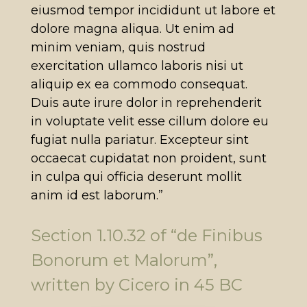
eiusmod tempor incididunt ut labore et
dolore magna aliqua. Ut enim ad
minim veniam, quis nostrud
exercitation ullamco laboris nisi ut
aliquip ex ea commodo consequat.
Duis aute irure dolor in reprehenderit
in voluptate velit esse cillum dolore eu
fugiat nulla pariatur. Excepteur sint
occaecat cupidatat non proident, sunt
in culpa qui officia deserunt mollit
anim id est laborum.”
Section 1.10.32 of “de Finibus
Bonorum et Malorum”,
written by Cicero in 45 BC