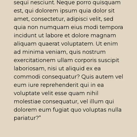
sequi nesciunt. Neque porro quisquam
est, qui dolorem ipsum quia dolor sit
amet, consectetur, adipisci velit, sed
quia non numquam eius modi tempora
incidunt ut labore et dolore magnam
aliquam quaerat voluptatem. Ut enim
ad minima veniam, quis nostrum
exercitationem ullam corporis suscipit
laboriosam, nisi ut aliquid ex ea
commodi consequatur? Quis autem vel
eum iure reprehenderit qui in ea
voluptate velit esse quam nihil
molestiae consequatur, vel illum qui
dolorem eum fugiat quo voluptas nulla
pariatur?”