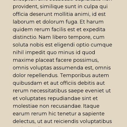
provident, similique sunt in culpa qui
officia deserunt mollitia animi, id est
laborum et dolorum fuga. Et harum
quidem rerum facilis est et expedita
distinctio. Nam libero tempore, cum
soluta nobis est eligendi optio cumque
nihil impedit quo minus id quod
maxime placeat facere possimus,
omnis voluptas assumenda est, omnis
dolor repellendus. Temporibus autem
quibusdam et aut officiis debitis aut
rerum necessitatibus saepe eveniet ut
et voluptates repudiandae sint et
molestiae non recusandae. Itaque
earum rerum hic tenetur a sapiente
delectus, ut aut reiciendis voluptatibus