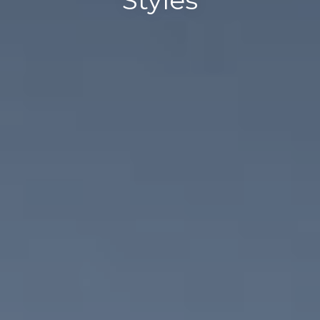
Styles