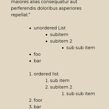
maiores alias consequatur aut
perferendis doloribus asperiores
repellat.”
unordered List
subitem
subitem 2
sub sub item
foo
bar
ordered list
sub item
subitem 2
sub sub item
foor
bar