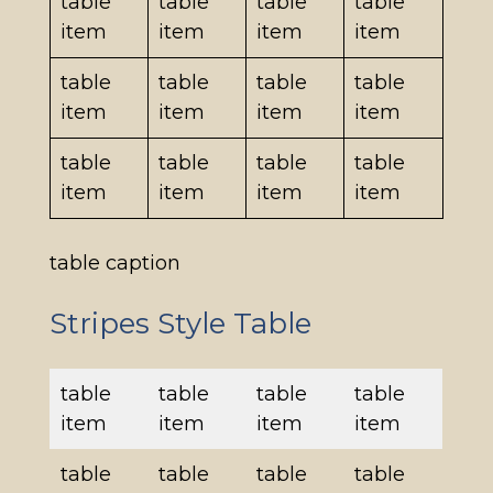
table
table
table
table
item
item
item
item
table
table
table
table
item
item
item
item
table
table
table
table
item
item
item
item
table caption
Stripes Style Table
table
table
table
table
item
item
item
item
table
table
table
table