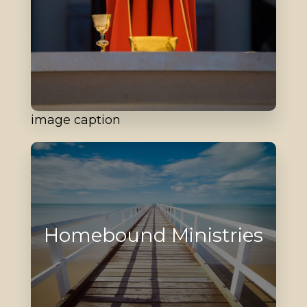
image caption
Homebound Ministries