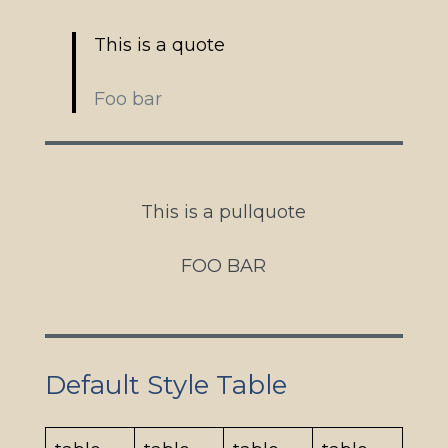
This is a quote
Foo bar
This is a pullquote
FOO BAR
Default Style Table