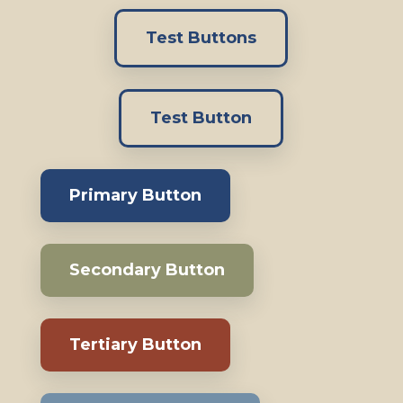
Test Buttons
Test Button
Primary Button
Secondary Button
Tertiary Button