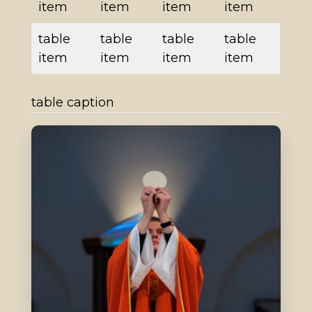
item
item
item
item
table
table
table
table
item
item
item
item
table caption