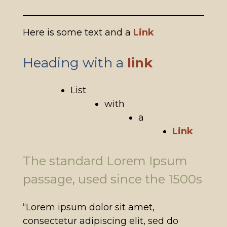
Here is some text and a
Link
Heading with a
link
List
with
a
Link
The standard Lorem Ipsum
passage, used since the 1500s
“Lorem ipsum dolor sit amet,
consectetur adipiscing elit, sed do