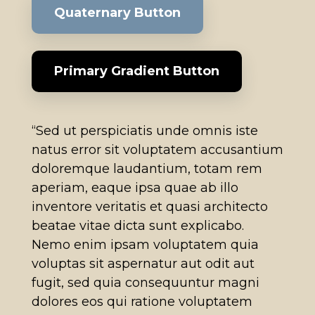
Quaternary Button
Primary Gradient Button
“Sed ut perspiciatis unde omnis iste
natus error sit voluptatem accusantium
doloremque laudantium, totam rem
aperiam, eaque ipsa quae ab illo
inventore veritatis et quasi architecto
beatae vitae dicta sunt explicabo.
Nemo enim ipsam voluptatem quia
voluptas sit aspernatur aut odit aut
fugit, sed quia consequuntur magni
dolores eos qui ratione voluptatem