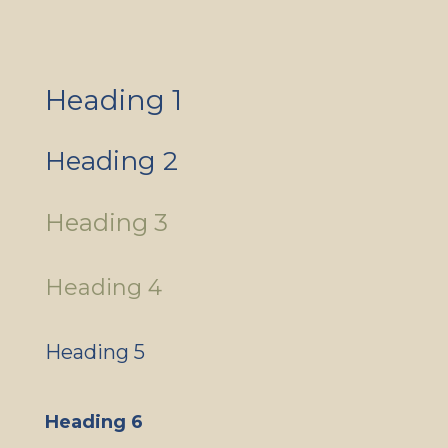
Heading 1
Heading 2
Heading 3
Heading 4
Heading 5
Heading 6