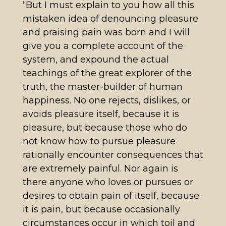
“But I must explain to you how all this
mistaken idea of denouncing pleasure
and praising pain was born and I will
give you a complete account of the
system, and expound the actual
teachings of the great explorer of the
truth, the master-builder of human
happiness. No one rejects, dislikes, or
avoids pleasure itself, because it is
pleasure, but because those who do
not know how to pursue pleasure
rationally encounter consequences that
are extremely painful. Nor again is
there anyone who loves or pursues or
desires to obtain pain of itself, because
it is pain, but because occasionally
circumstances occur in which toil and