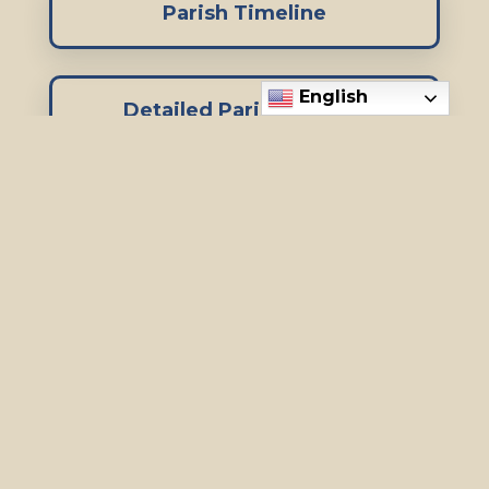
Parish Timeline
English
Detailed Parish History
Special thanks to Bob Frohwek for
putting together the Parish timeline
and history!