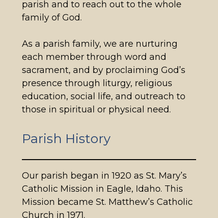
parish and to reach out to the whole
family of God.
As a parish family, we are nurturing
each member through word and
sacrament, and by proclaiming God’s
presence through liturgy, religious
education, social life, and outreach to
those in spiritual or physical need.
Parish History
Our parish began in 1920 as St. Mary’s
Catholic Mission in Eagle, Idaho. This
Mission became St. Matthew’s Catholic
Church in 1971.