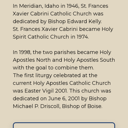
In Meridian, Idaho in 1946, St. Frances
Xavier Cabrini Catholic Church was
dedicated by Bishop Edward Kelly.
St. Frances Xavier Cabrini became Holy
Spirit Catholic Church in 1974.
In 1998, the two parishes became Holy
Apostles North and Holy Apostles South
with the goal to combine them.
The first liturgy celebrated at the
current Holy Apostles Catholic Church
was Easter Vigil 2001. This church was
dedicated on June 6, 2001 by Bishop
Michael P. Driscoll, Bishop of Boise.