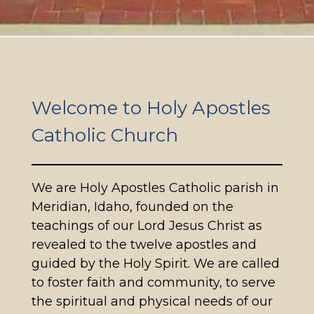
Welcome to Holy Apostles
Catholic Church
We are Holy Apostles Catholic parish in
Meridian, Idaho, founded on the
teachings of our Lord Jesus Christ as
revealed to the twelve apostles and
guided by the Holy Spirit. We are called
to foster faith and community, to serve
the spiritual and physical needs of our