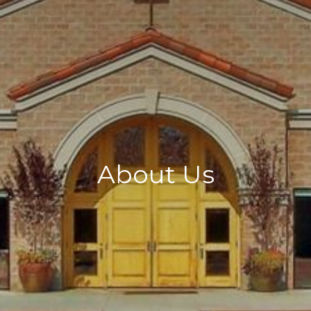
About Us