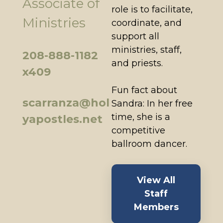
Associate of
role is to facilitate,
Ministries
coordinate, and
support all
ministries, staff,
208-888-1182
and priests.
x409
Fun fact about
scarranza@hol
Sandra: In her free
time, she is a
yapostles.net
competitive
ballroom dancer.
View All
Staff
Members