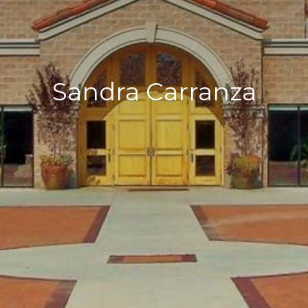
Sandra Carranza