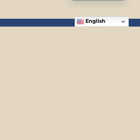
English