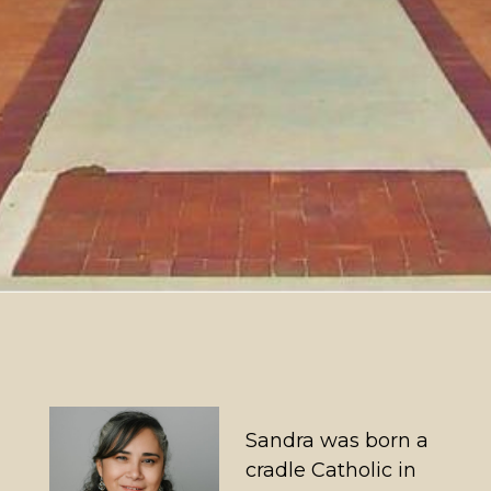
Sandra was born a
cradle Catholic in