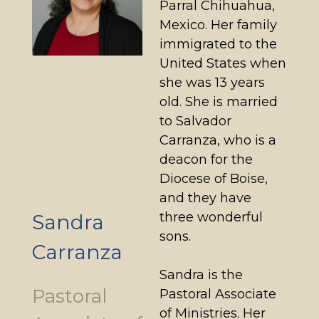
Parral Chihuahua,
Mexico. Her family
immigrated to the
United States when
she was 13 years
old. She is married
to Salvador
Carranza, who is a
deacon for the
Diocese of Boise,
and they have
three wonderful
Sandra
sons.
Carranza
Sandra is the
Pastoral
Pastoral Associate
of Ministries. Her