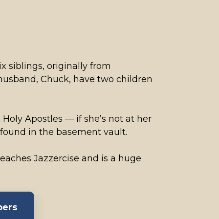
x siblings, originally from
 husband, Chuck, have two children
 Holy Apostles — if she’s not at her
 found in the basement vault.
 teaches Jazzercise and is a huge
bers