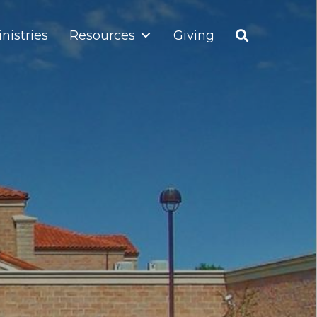
nistries
Resources
Giving