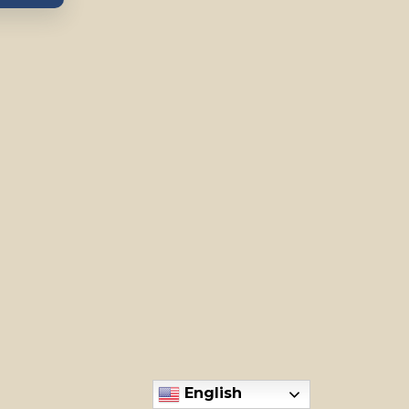
English