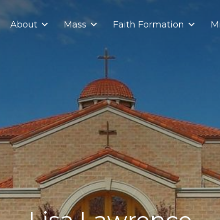
About
Mass
Faith Formation
Mi