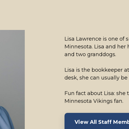
Lisa Lawrence is one of si
Minnesota. Lisa and her
and two granddogs.
Lisa is the bookkeeper at
desk, she can usually be
Fun fact about Lisa: she
Minnesota Vikings fan.
View All Staff Mem