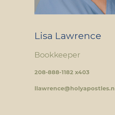
Lisa Lawrence
Bookkeeper
208-888-1182 x403
llawrence@holyapostles.n