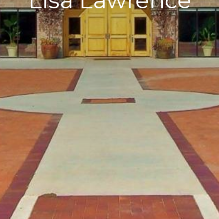
Lisa Lawrence