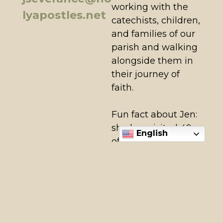
working with the
lyapostles.net
catechists, children,
and families of our
parish and walking
alongside them in
their journey of
faith.
Fun fact about Jen:
she has visited 49
English
of the 50 United
States (only
missing North
Dakota)!
View All