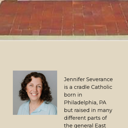
Jennifer Severance
is a cradle Catholic
born in
Philadelphia, PA
but raised in many
different parts of
the general East