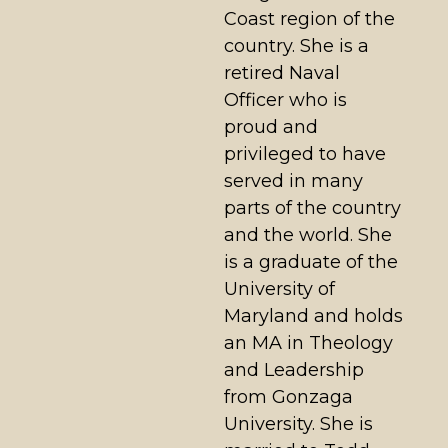
Coast region of the
country. She is a
retired Naval
Officer who is
proud and
privileged to have
served in many
parts of the country
and the world. She
is a graduate of the
University of
Maryland and holds
an MA in Theology
and Leadership
from Gonzaga
University. She is