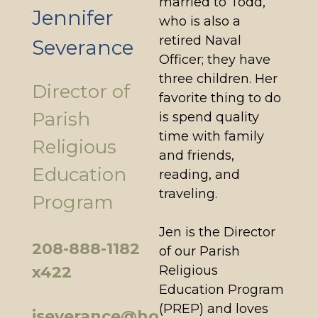
married to Todd,
Jennifer
who is also a
retired Naval
Severance
Officer; they have
three children. Her
Director of
favorite thing to do
Parish
is spend quality
time with family
Religious
and friends,
Education
reading, and
traveling.
Program
Jen is the Director
208-888-1182
of our Parish
Religious
x422
Education Program
(PREP) and loves
jseverance@ho