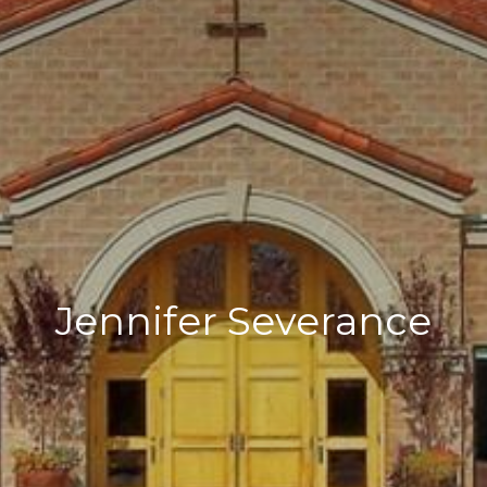
Jennifer Severance