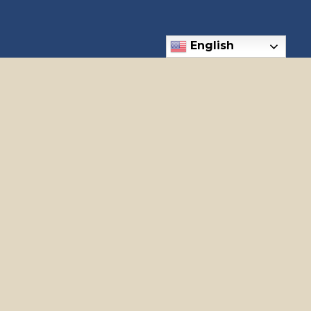
English
6300 N Meridian Rd, Meridian, ID 83646
Phone: (208) 888-1182
apostles@holyapostles.net
© 2026
Holy Apostles
♥
Made with
by
Diocesan