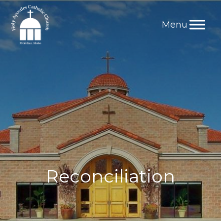
Skip
to
content
Reconciliation