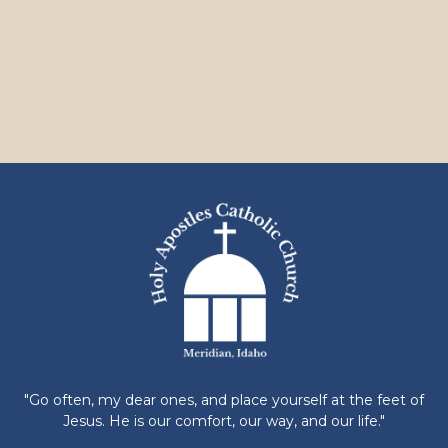
"Go often, my dear ones, and place yourself at the feet of
Jesus. He is our comfort, our way, and our life."