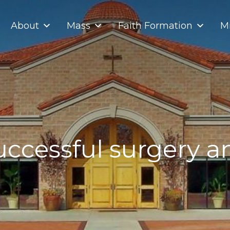
About
Mass
Faith Formation
Mi
uccessful surgery a