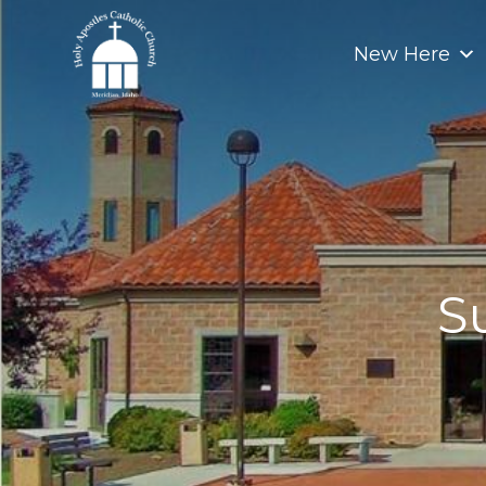
Skip
to
New Here
content
S