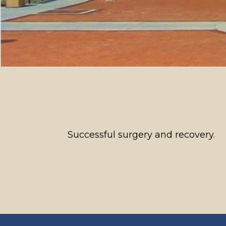
Successful surgery and recovery.