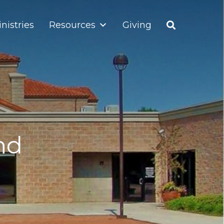
nistries
Resources
Giving
nd