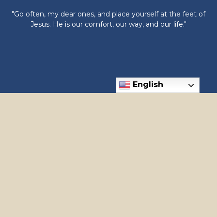
"Go often, my dear ones, and place yourself at the feet of
Jesus. He is our comfort, our way, and our life."
English
6300 N Meridian Rd, Meridian, ID 83646
Phone: (208) 888-1182
apostles@holyapostles.net