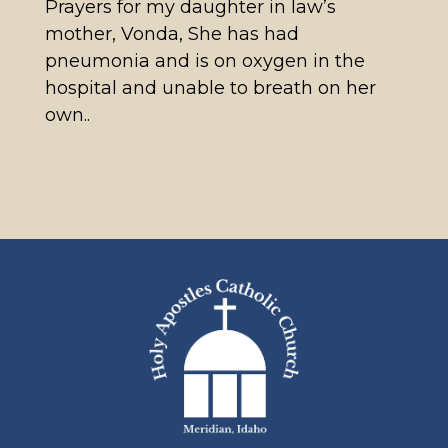
Prayers for my daughter in law’s
mother, Vonda, She has had
pneumonia and is on oxygen in the
hospital and unable to breath on her
own..