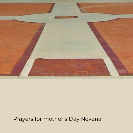
Prayers for mother’s Day Novena