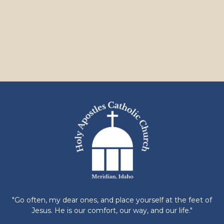
"Go often, my dear ones, and place yourself at the feet of
Jesus. He is our comfort, our way, and our life."