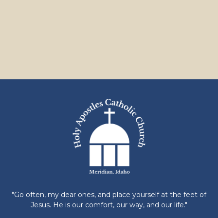
"Go often, my dear ones, and place yourself at the feet of
Jesus. He is our comfort, our way, and our life."