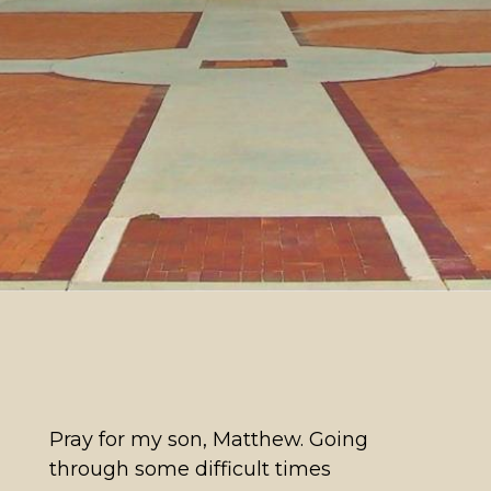
Pray for my son, Matthew. Going
through some difficult times