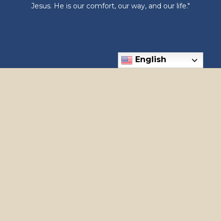
Jesus. He is our comfort, our way, and our life."
English
6300 N Meridian Rd, Meridian, ID 83646
Phone: (208) 888-1182
apostles@holyapostles.net
© 2026
Holy Apostles