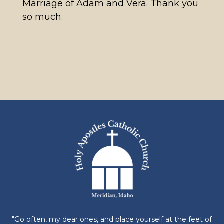
Marriage of Adam and Vera. Thank you
so much.
"Go often, my dear ones, and place yourself at the feet of