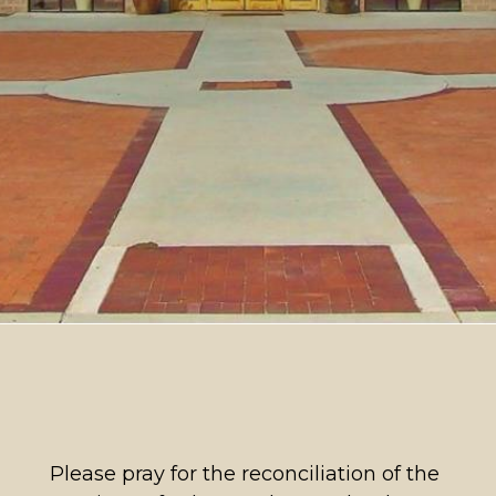
Please pray for the reconciliation of the