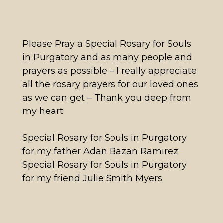
Please Pray a Special Rosary for Souls
in Purgatory and as many people and
prayers as possible – I really appreciate
all the rosary prayers for our loved ones
as we can get – Thank you deep from
my heart
Special Rosary for Souls in Purgatory
for my father Adan Bazan Ramirez
Special Rosary for Souls in Purgatory
for my friend Julie Smith Myers