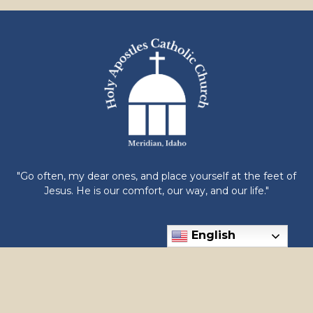
"Go often, my dear ones, and place yourself at the feet of
Jesus. He is our comfort, our way, and our life."
English