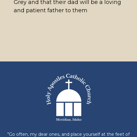
Grey and that their dad will be a loving
and patient father to them
"Go often, my dear ones, and place yourself at the feet of