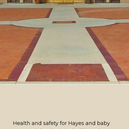
Health and safety for Hayes and baby