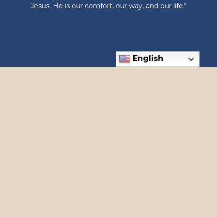
Jesus. He is our comfort, our way, and our life."
English
6300 N Meridian Rd, Meridian, ID 83646
Phone: (208) 888-1182
apostles@holyapostles.net
© 2026
Holy Apostles