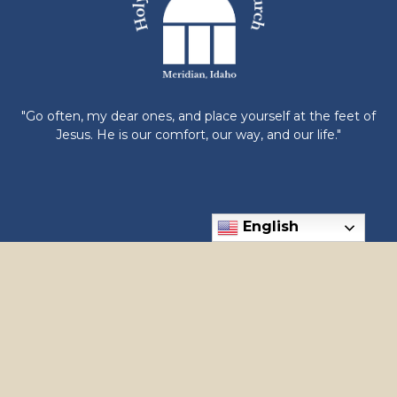
"Go often, my dear ones, and place yourself at the feet of
Jesus. He is our comfort, our way, and our life."
English