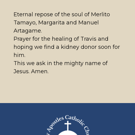
Eternal repose of the soul of Merlito
Tamayo, Margarita and Manuel
Artagame.
Prayer for the healing of Travis and
hoping we find a kidney donor soon for
him.
This we ask in the mighty name of
Jesus. Amen.