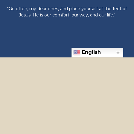
"Go often, my dear ones, and place yourself at the feet of
Jesus. He is our comfort, our way, and our life."
English
6300 N Meridian Rd, Meridian, ID 83646
Phone: (208) 888-1182
apostles@holyapostles.net