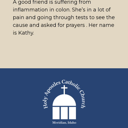
A good friend is suffering from
inflammation in colon. She’s in a lot of
pain and going through tests to see the
cause and asked for prayers . Her name
is Kathy.