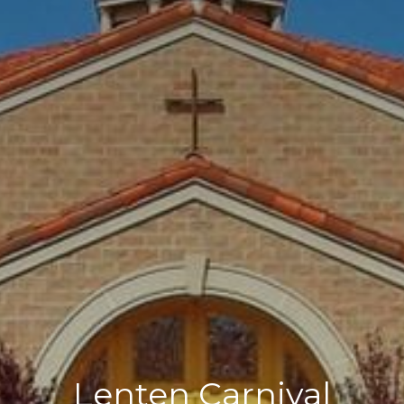
Lenten Carnival