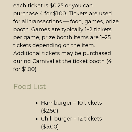
each ticket is $0.25 or you can
purchase 4 for $1.00. Tickets are used
for all transactions — food, games, prize
booth. Games are typically 1–2 tickets
per game, prize booth items are 1–25
tickets depending on the item.
Additional tickets may be purchased
during Carnival at the ticket booth (4
for $1.00).
Food List
Hamburger – 10 tickets
($2.50)
Chili burger – 12 tickets
($3.00)