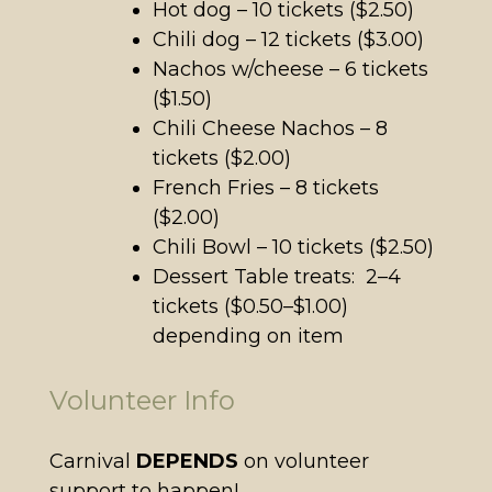
Hot dog – 10 tickets ($2.50)
Chili dog – 12 tickets ($3.00)
Nachos w/cheese – 6 tickets
($1.50)
Chili Cheese Nachos – 8
tickets ($2.00)
French Fries – 8 tickets
($2.00)
Chili Bowl – 10 tickets ($2.50)
Dessert Table treats: 2–4
tickets ($0.50–$1.00)
depending on item
Volunteer Info
Carnival
DEPENDS
on volunteer
support to happen!