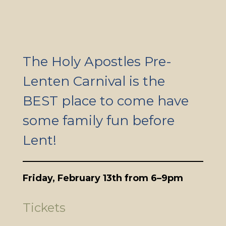
The Holy Apostles Pre-
Lenten Carnival is the
BEST place to come have
some family fun before
Lent!
Friday, February 13th from 6–9pm
Tickets