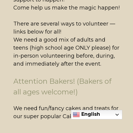
Come help us make the magic happen!
There are several ways to volunteer —
links below for all!
We need a good mix of adults and
teens (high school age ONLY please) for
in-person volunteering before, during,
and immediately after the event.
Attention Bakers! (Bakers of
all ages welcome!)
We need fun/fancy cakes and treats for
English
our super popular Cake Walk game!
We also need treats (individually
bagged servings) for the Dessert Table.