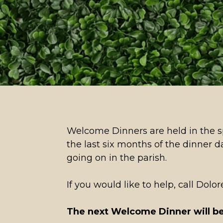
Welcome Dinners are held in the sp
the last six months of the dinner 
going on in the parish.
If you would like to help, call Dol
The next Welcome Dinner will be