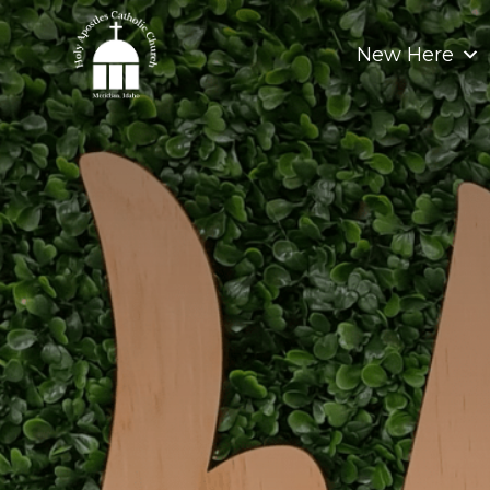
Skip
to
New Here
content