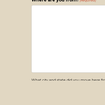
Where are you from?
(Required)
What city and state did you move here f
Submit