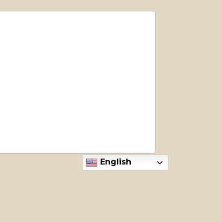
English