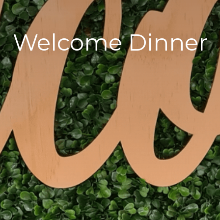
Welcome Dinner