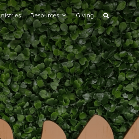
nistries
Resources
Giving