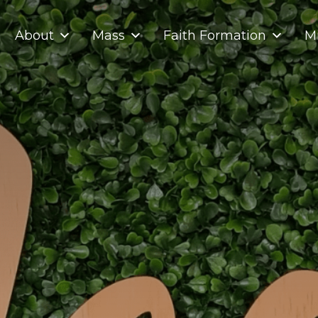
About
Mass
Faith Formation
Mi