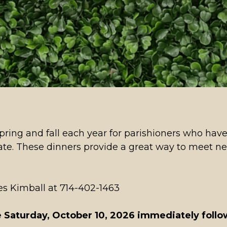
ring and fall each year for parishioners who have
date. These dinners provide a great way to meet n
ores Kimball at 714-402-1463
 Saturday, October 10, 2026 immediately foll