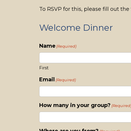
To RSVP for this, please fill out th
Welcome Dinner
Name
(Required)
First
Email
(Required)
How many in your group?
(Required