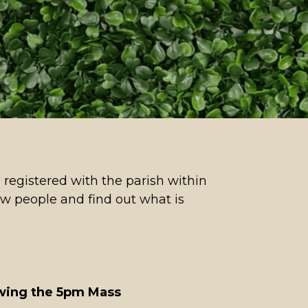
 registered with the parish within
ew people and find out what is
owing the 5pm Mass