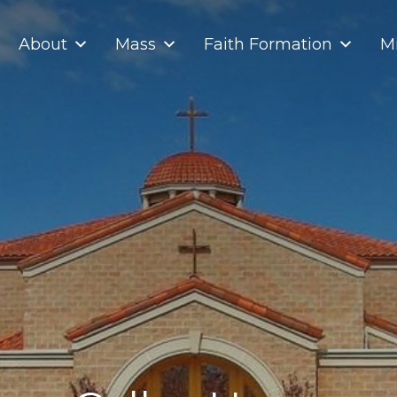
About
Mass
Faith Formation
Mi