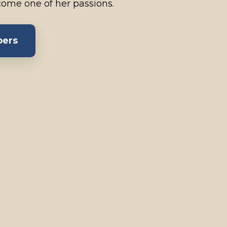
ome one of her passions.
bers