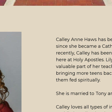
Calley Anne Haws has bee
since she became a Catho
recently, Calley has bee
here at Holy Apostles. Li
valuable part of her teach
bringing more teens bac
them fed spiritually.
She is married to Tony a
Calley loves all types of 