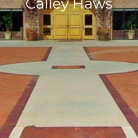
Calley Haws