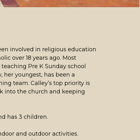
n involved in religious education
lic over 18 years ago. Most
n teaching Pre K Sunday school
ly, her youngest, has been a
ing team. Calley’s top priority is
k into the church and keeping
nd has 3 children.
indoor and outdoor activities.