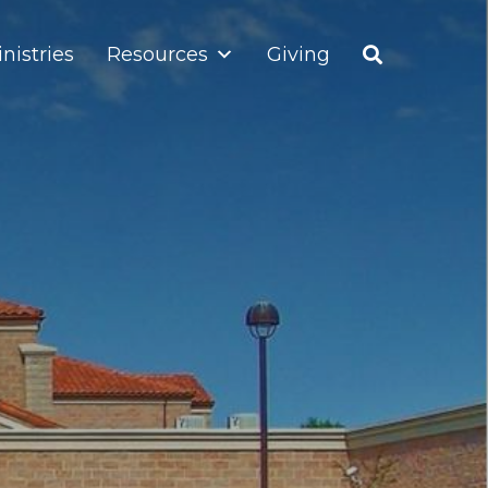
nistries
Resources
Giving