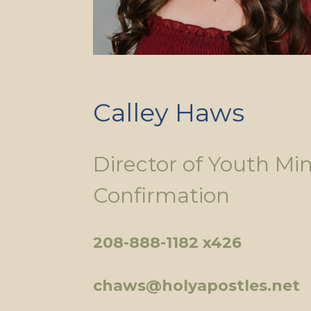
Calley Haws
Director of Youth Min
Confirmation
208-888-1182 x426
chaws@holyapostles.net