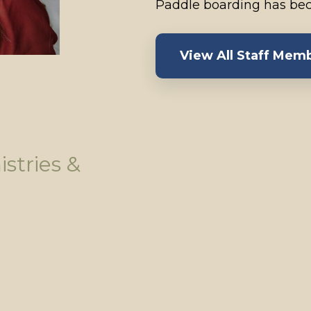
Paddle boarding has bec
View All Staff Mem
istries &