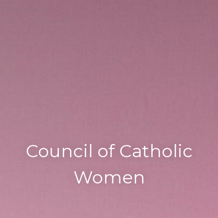
Council of Catholic
Women