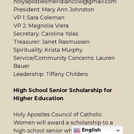
holyapostlesmeridianccw@gmail.com
President: Mary Ann Johnston
VP 1: Sara Coleman
VP 2: Magnolia Viera
Secretary: Carolina Yslas
Treasurer: Janet Rasmussen
Spirituality: Krista Murphy
Service/Community Concerns: Lauren
Bauer
Leadership: Tiffany Childers
High School Senior Scholarship for
Higher Education
Holy Apostles Council of Catholic
Women will award a scholarship to a
English
high school senior who is a parishioner