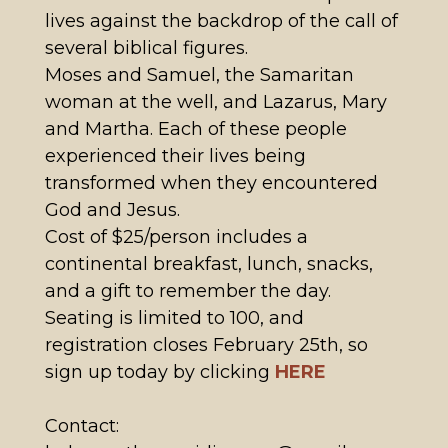
lives against the backdrop of the call of
several biblical figures.
Moses and Samuel, the Samaritan
woman at the well, and Lazarus, Mary
and Martha. Each of these people
experienced their lives being
transformed when they encountered
God and Jesus.
Cost of $25/person includes a
continental breakfast, lunch, snacks,
and a gift to remember the day.
Seating is limited to 100, and
registration closes February 25th, so
sign up today by clicking
HERE
Contact: