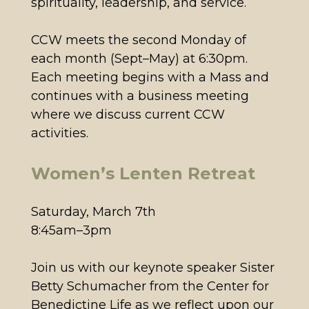
spirituality, leadership, and service.
CCW meets the second Monday of
each month (Sept–May) at 6:30pm.
Each meeting begins with a Mass and
continues with a business meeting
where we discuss current CCW
activities.
Women’s Lenten Retreat
Saturday, March 7th
8:45am–3pm
Join us with our keynote speaker Sister
Betty Schumacher from the Center for
Benedictine Life as we reflect upon our