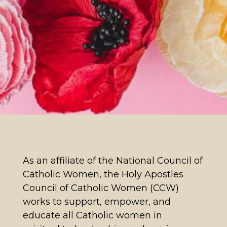
As an affiliate of the National Council of
Catholic Women, the Holy Apostles
Council of Catholic Women (CCW)
works to support, empower, and
educate all Catholic women in